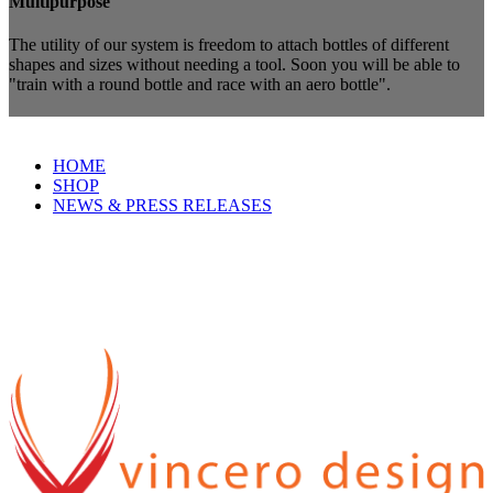
Multipurpose
The utility of our system is freedom to attach bottles of different
shapes and sizes without needing a tool. Soon you will be able to
"train with a round bottle and race with an aero bottle".
HOME
SHOP
NEWS & PRESS RELEASES
Vincero Design
A manufacturer of quality cycling products since 2009 and based in
Boulder, Colorado.