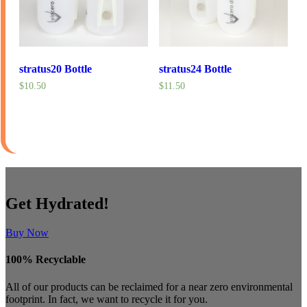
stratus20 Bottle
stratus24 Bottle
$10.50
$11.50
Get Hydrated!
Buy Now
100% Recyclable
All of our products can be reclaimed for a near zero environmental
footprint. In fact, we want to recycle it for you.