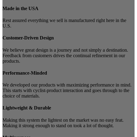
Made in the USA
Rest assured everything we sell is manufactured right here in the
U.S.
Customer-Driven Design
We believe great design is a journey and not simply a destination.
Feedback from customers drives the continual refinement in our
products.
Performance-Minded
We developed our products with maximizing performance in mind.
This starts with cyclist-product interaction and goes through to the
choice of materials.
Lightweight & Durable
Making this system the lightest on the market was no easy feat.
Making it strong enough to stand on took a lot of thought.