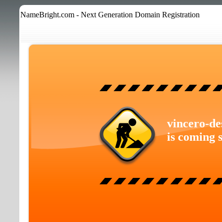
NameBright.com - Next Generation Domain Registration
vincero-de
is coming 